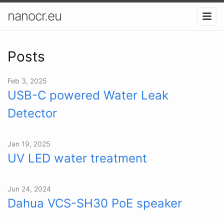
nanocr.eu
Posts
Feb 3, 2025
USB-C powered Water Leak
Detector
Jan 19, 2025
UV LED water treatment
Jun 24, 2024
Dahua VCS-SH30 PoE speaker