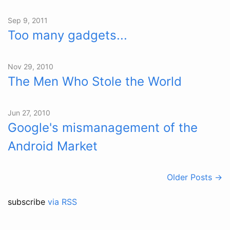
Sep 9, 2011
Too many gadgets...
Nov 29, 2010
The Men Who Stole the World
Jun 27, 2010
Google's mismanagement of the
Android Market
Older Posts →
subscribe
via RSS