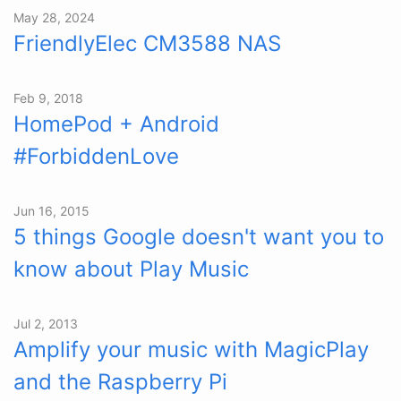
May 28, 2024
FriendlyElec CM3588 NAS
Feb 9, 2018
HomePod + Android
#ForbiddenLove
Jun 16, 2015
5 things Google doesn't want you to
know about Play Music
Jul 2, 2013
Amplify your music with MagicPlay
and the Raspberry Pi